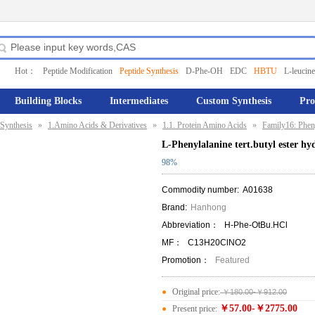
Hot：
Peptide Modification
Peptide Synthesis
D-Phe-OH
EDC
HBTU
L-leucine
Building Blocks
Intermediates
Custom Synthesis
Pro
Synthesis
»
1.Amino Acids & Derivatives
»
1.1. Protein Amino Acids
»
Family16: Phen
L-Phenylalanine tert.butyl ester hy
98%
Commodity number:
A01638
Brand:
Hanhong
Abbreviation：
H-Phe-OtBu.HCl
MF：
C13H20ClNO2
Promotion：
Featured
Original price:
￥180.00-￥912.00
￥57.00-￥2775.00
Present price: