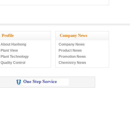
Profile
Company News
About Hanhong
Company News
Plant View
Product News
Plant Technology
Promotion News
Quality Control
Chemistry News