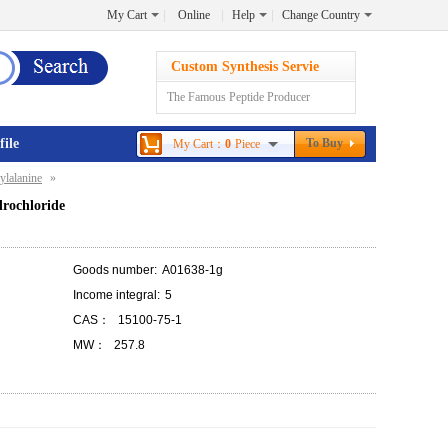
My Cart
Online
Help
Change Country
Custom Synthesis Servie
The Famous Peptide Producer
file
To Buy
My Cart：
0
Piece
ylalanine
»
drochloride
Goods number:
A01638-1g
Income integral:
5
CAS：
15100-75-1
MW：
257.8