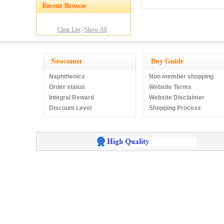
Recent Browse
Clear List
|
Show All
Newcomer
Buy Guide
Naphthenics
Non member shopping
Order status
Website Terms
Integral Reward
Website Disclaimer
Discount Level
Shopping Process