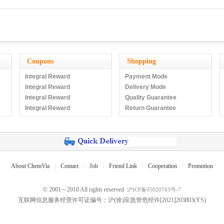
Coupons
Shopping
Integral Reward
Payment Mode
Integral Reward
Delivery Mode
Integral Reward
Quality Guarantee
Integral Reward
Return Guarantee
About ChemVia
|
Contact
|
Job
|
Friend Link
|
Cooperation
|
Promotion
© 2001～2010 All rights reserved
沪ICP备05020763号-7
互联网信息服务经营许可证编号：沪(徐)应急管危经许[2021]203803(YS)