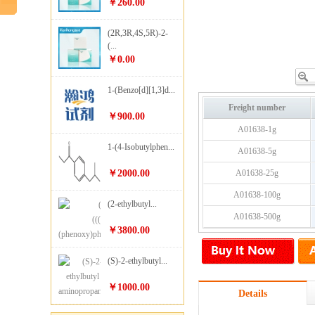
￥260.00
(2R,3R,4S,5R)-2-
(...
￥0.00
1-(Benzo[d][1,3]d...
Freight number
￥900.00
A01638-1g
1-(4-Isobutylphen...
A01638-5g
￥2000.00
A01638-25g
A01638-100g
(2-ethylbutyl...
A01638-500g
￥3800.00
(S)-2-ethylbutyl...
￥1000.00
Details