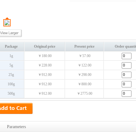
Package
Original price
Present price
Order quanti
1g
￥180.00
￥57.00
5g
￥228.00
￥122.00
25g
￥912.00
￥298.00
100g
￥912.00
￥800.00
500g
￥912.00
￥2775.00
Parameters