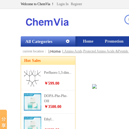
Welcome to ChemVia ！
Login In
Register
All Categories
Home
Promotion
current location：
Index
»
Ⅰ.Amino Acids,Protected Amino Acids &Peptide 
Hot Sales
Perfluoro-1,3-dim...
￥599.00
DOPA-Phe-Phe-
OH
￥3500.00
Ethyl...