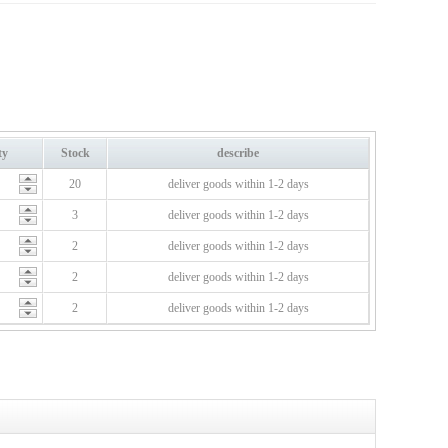
ty
Stock
describe
20
deliver goods within 1-2 days
3
deliver goods within 1-2 days
2
deliver goods within 1-2 days
2
deliver goods within 1-2 days
2
deliver goods within 1-2 days