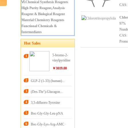
Ⅵ.Chemical Synthesis Reagents
CAS: 
High Purity Reagent,Analysis
Reagent & Biological Reagent
Chlor
Material Chemistry Reagents
97%
Functional Chemicals &
Numb
Intermediates
CAS: 
Promo
Hot Sales
5-bromo-2-
1
vinylpyridine
￥3019.00
2
GLP-2 (1-33) (human)...
3
(Des-Thr⁷)-Glucagon...
4
3,5-difluoro-Tyrosine
5
Boc-Gly-Gly-Leu-pNA
6
Boc-Gly-Lys-Arg-AMC ·