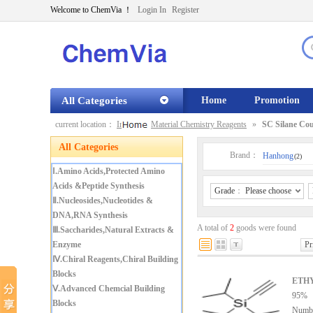
Welcome to ChemVia ！
Login In
Register
All Categories
Home
Promotion
current location：
Index
»
Material Chemistry Reagents
»
SC Silane Cou
All Categories
Brand：
Hanhong
(2)
Ⅰ.Amino Acids,Protected Amino
Acids &Peptide Synthesis
Grade
：
Please choose
Ⅱ.Nucleosides,Nucleotides &
DNA,RNA Synthesis
A total of
2
goods were found
Ⅲ.Saccharides,Natural Extracts &
Enzyme
Pr
Ⅳ.Chiral Reagents,Chiral Building
Blocks
ETH
Ⅴ.Advanced Chemcial Building
95%
Blocks
Numb