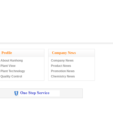
Profile
Company News
About Hanhong
Company News
Plant View
Product News
Plant Technology
Promotion News
Quality Control
Chemistry News