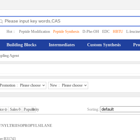
Hot：
Peptide Modification
Peptide Synthesis
D-Phe-OH
EDC
HBTU
L-leucine
Building Blocks
Intermediates
Custom Synthesis
Pro
pling Agent
Promotion
：
Please choose
New
：
Please choose
ice
Sales
Popularity
Sorting:
YNYLTRIISOPROPYLSILANE
er:B31743