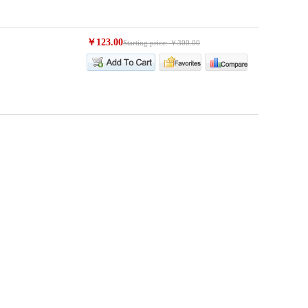
￥123.00
Starting price: ￥300.00