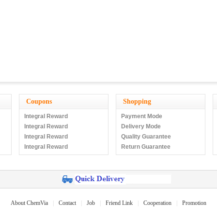
Coupons
Shopping
Integral Reward
Payment Mode
Integral Reward
Delivery Mode
Integral Reward
Quality Guarantee
Integral Reward
Return Guarantee
About ChemVia
|
Contact
|
Job
|
Friend Link
|
Cooperation
|
Promotion