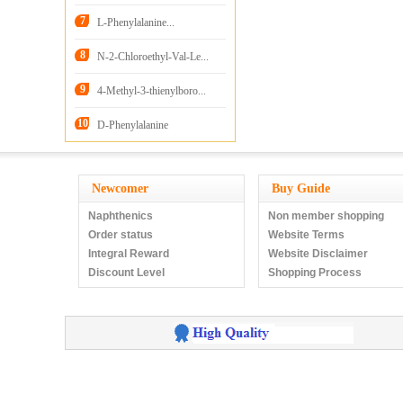
HCl
7
L-Phenylalanine...
8
N-2-Chloroethyl-Val-Le...
9
4-Methyl-3-thienylboro...
10
D-Phenylalanine
Newcomer
Buy Guide
Naphthenics
Non member shopping
Order status
Website Terms
Integral Reward
Website Disclaimer
Discount Level
Shopping Process