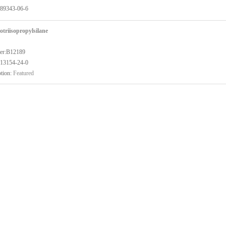
89343-06-6
otriisopropylsilane
er:B12189
13154-24-0
tion:
Featured