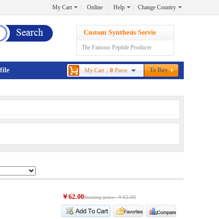
My Cart
Online
Help
Change Country
Custom Synthesis Servie
The Famous Peptide Producer
file
To Buy
My Cart：
0
Piece
￥62.00
Starting price: ￥65.00